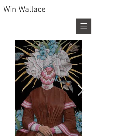
Win Wallace