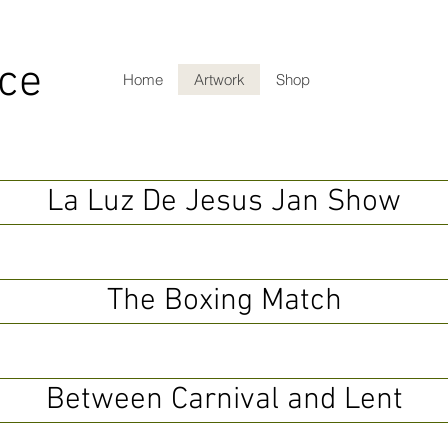
ce
Home
Artwork
Shop
La Luz De Jesus Jan Show
The Boxing Match
Between Carnival and Lent