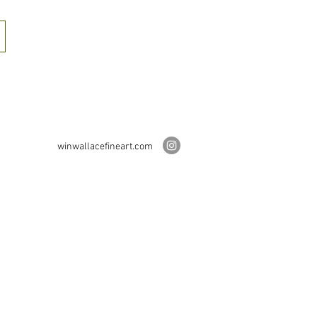
winwallacefineart.com