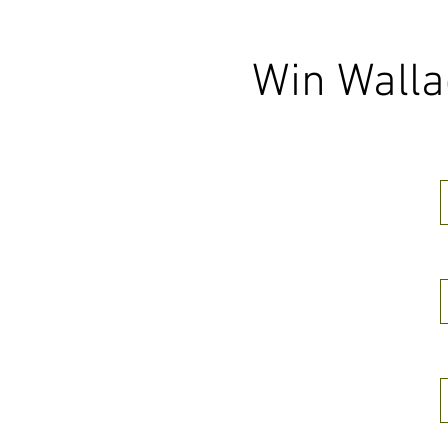
Win Walla