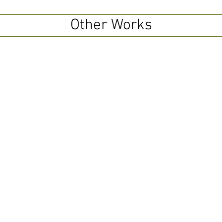
Other Works