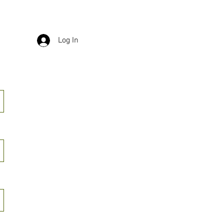
Log In